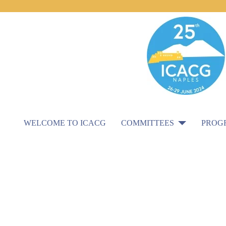
WELCOME TO ICACG
COMMITTEES
PROG