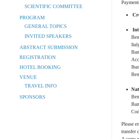
Payments
SCIENTIFIC COMMITTEE
Cr
PROGRAM
GENERAL TOPICS
In
INVITED SPEAKERS
Ben
Ital
ABSTRACT SUBMISSION
Ban
REGISTRATION
Acc
Iba
HOTEL BOOKING
Ben
VENUE
TRAVEL INFO
Nat
Ben
SPONSORS
Ban
Cod
Please e
transfer 
A copy o