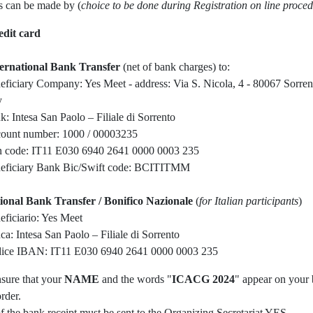
 can be made by (
choice to be done during Registration on line proce
edit card
ternational Bank Transfer
(net of bank charges) to:
eficiary Company: Yes Meet - address: Via S. Nicola, 4 - 80067 Sorre
y
k: Intesa San Paolo – Filiale di Sorrento
ount number: 1000 / 00003235
n code: IT11 E030 6940 2641 0000 0003 235
eficiary Bank Bic/Swift code: BCITITMM
ional Bank Transfer / Bonifico Nazionale
(
for Italian participants
)
eficiario: Yes Meet
ca: Intesa San Paolo – Filiale di Sorrento
ice IBAN: IT11 E030 6940 2641 0000 0003 235
nsure that your
NAME
and the words "
ICACG 2024
" appear on your
order.
f the bank receipt must be sent to the Organizing Secretariat YES