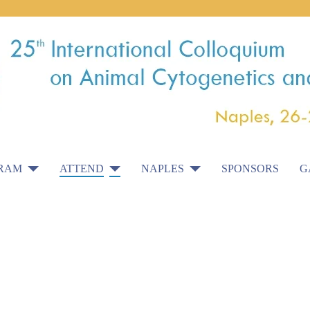
RAM
ATTEND
NAPLES
SPONSORS
G