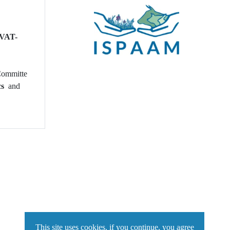
 VAT-
 Committe
ics
and
This site uses cookies. if you continue, you agree