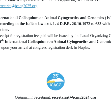
cretariat@icacg2025.org
ernational Colloquium on Animal Cytogenetics and Genomics (
is
ording to the Italian law artt. 1, 4 D.P.R. 26-10-1972 n. 633 with
tions.
receipt for registration fee paid will be issued by the Local Organizing
th
5
International Colloquium on Animal Cytogenetics and Genom
 upon your arrival at congress registration desk in Naples.
Organizing Secretariat:
secretariat@icacg2024.org