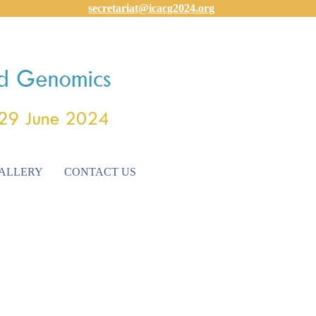
secretariat@icacg2024.org
ALLERY
CONTACT US