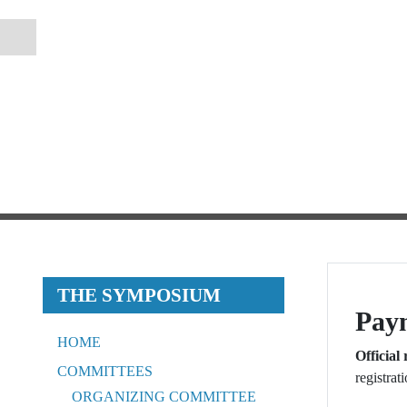
THE SYMPOSIUM
Pay
HOME
Official 
COMMITTEES
registrat
ORGANIZING COMMITTEE