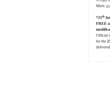
Meet:
se
th
*
25
Int
FREE acc
modifica
Official 
for the
2
delivered