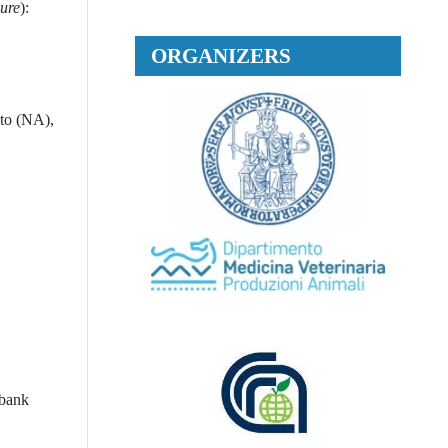
dure
):
ORGANIZERS
nto (NA),
 bank