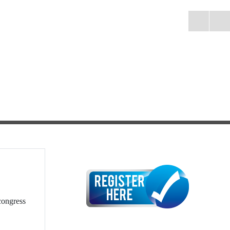
congress