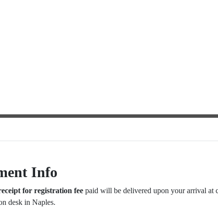
ment Info
receipt for registration fee
paid will be delivered upon your arrival at 
ion desk in Naples.